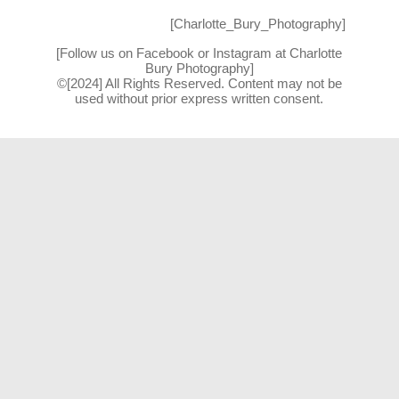
[Charlotte_Bury_Photography]
[Follow us on Facebook or Instagram at Charlotte
Bury Photography]
©[2024] All Rights Reserved. Content may not be
used without prior express written consent.