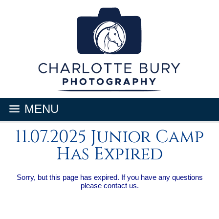
MENU
11.07.2025 Junior Camp
Has Expired
Sorry, but this page has expired. If you have any questions
please contact us.