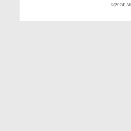
©[2024] Al