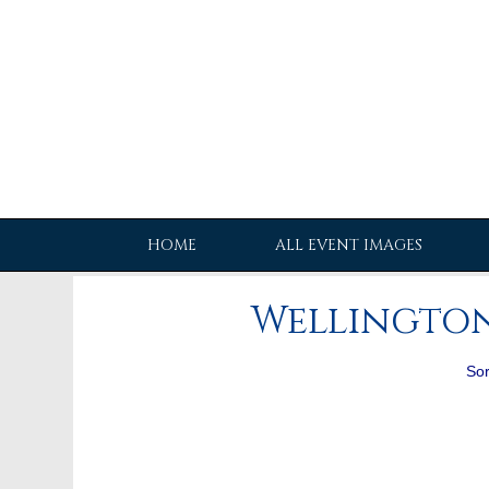
HOME
ALL EVENT IMAGES
Wellington
Sor
[Charlotte_