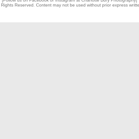
[Follow us on Facebook or Instagram at Charlotte Bury Photography]
l Rights Reserved. Content may not be used without prior express writt