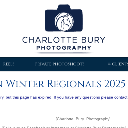
REELS
PRIVATE PHOTOSHOOTS
CLIENT
 Winter Regionals 2025 
ry, but this page has expired. If you have any questions please contact
Bury_Photography]