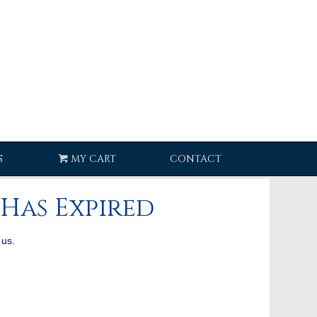
S
MY CART
CONTACT
Has Expired
 us.